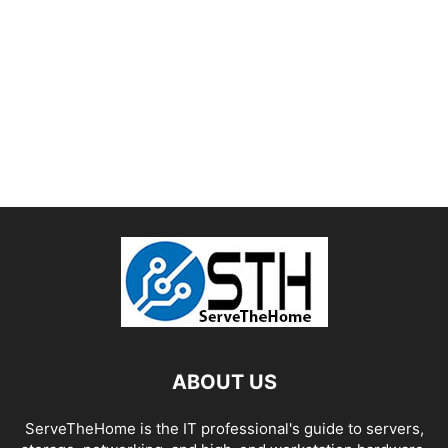
ABOUT US
ServeTheHome is the IT professional's guide to servers,