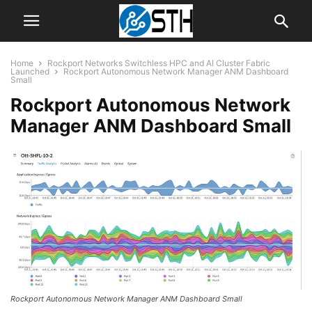
Home
Rockport Networks Switchless HPC and AI Cluster Fabric
Launched
Rockport Autonomous Network Manager ANM Dashboard
Small
Rockport Autonomous Network
Manager ANM Dashboard Small
Rockport Autonomous Network Manager ANM Dashboard Small