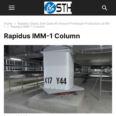
Home
Rapidus Starts 2nm Gate All Around Prototype Production at IIM-
1
Rapidus IMM-1 Column
Rapidus IMM-1 Column