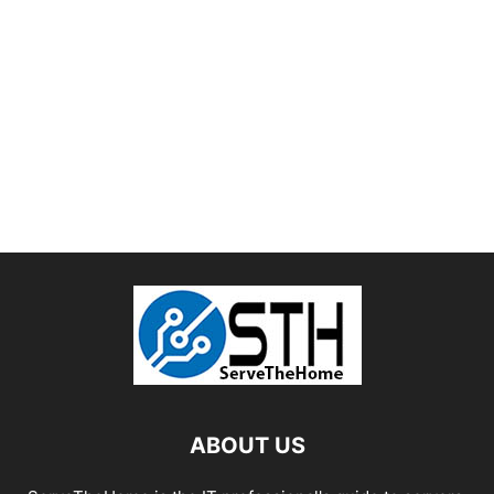
ABOUT US