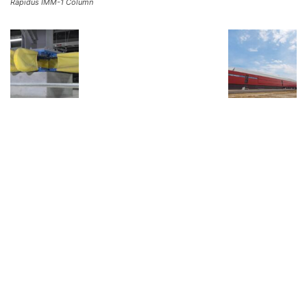
Rapidus IMM-1 Column