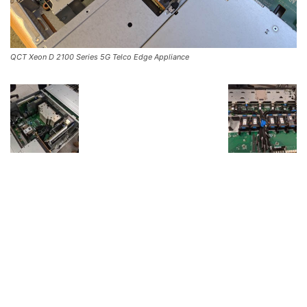
QCT Xeon D 2100 Series 5G Telco Edge Appliance