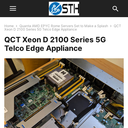
Home
Quanta AMD EPYC Rome Servers Set to Make a Splash
QCT
Xeon D 2100 Series 5G Telco Edge Appliance
QCT Xeon D 2100 Series 5G
Telco Edge Appliance