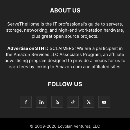
ABOUT US
ServeTheHome is the IT professional's guide to servers,
storage, networking, and high-end workstation hardware,
plus great open source projects.
Advertise on STH
DISCLAIMERS: We are a participant in
the Amazon Services LLC Associates Program, an affiliate
advertising program designed to provide a means for us to
earn fees by linking to Amazon.com and affiliated sites.
FOLLOW US
© 2009-2020 Loyolan Ventures, LLC