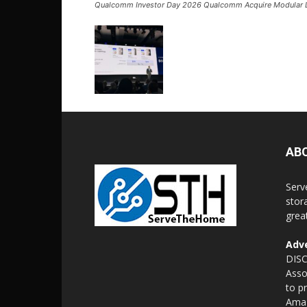
Qualcomm Investor Day 2026 Qualcomm Acquire Modular 
AB
Serv
stor
grea
Adve
DISC
Asso
to p
Amaz