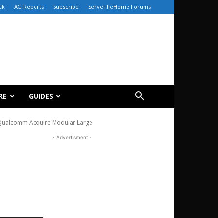
ck
AG Reports
Subscribe
ServeTheHome Forums
RE
GUIDES
Qualcomm Acquire Modular Large
- Advertisment -