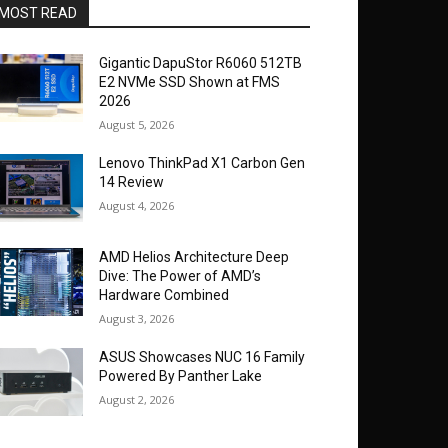
MOST READ
Gigantic DapuStor R6060 512TB
E2 NVMe SSD Shown at FMS
2026
August 5, 2026
Lenovo ThinkPad X1 Carbon Gen
14 Review
August 4, 2026
AMD Helios Architecture Deep
Dive: The Power of AMD’s
Hardware Combined
August 3, 2026
ASUS Showcases NUC 16 Family
Powered By Panther Lake
August 2, 2026