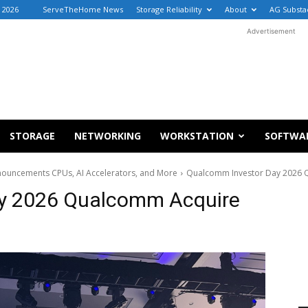
 2026
ServeTheHome News
Storage Reliability
About
AG Substa
Advertisement
STORAGE
NETWORKING
WORKSTATION
SOFTWA
ouncements CPUs, AI Accelerators, and More
Qualcomm Investor Day 2026 
y 2026 Qualcomm Acquire