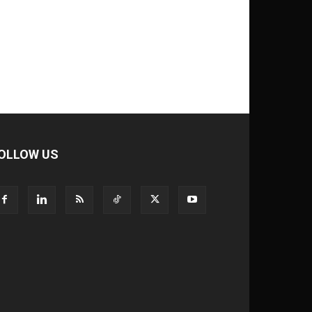
OLLOW US