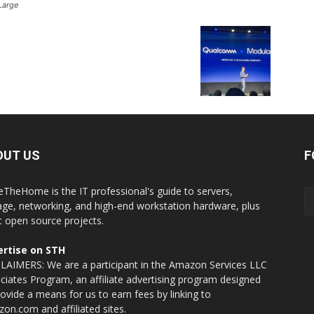
Large
OUT US
F
eTheHome is the IT professional's guide to servers,
age, networking, and high-end workstation hardware, plus
t open source projects.
rtise on STH
LAIMERS: We are a participant in the Amazon Services LLC
ciates Program, an affiliate advertising program designed
rovide a means for us to earn fees by linking to
on.com and affiliated sites.