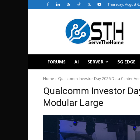
Thursday, August 6,
ServeTheHome
FORUMS
AI
SERVER
5G EDGE
Home
Qualcomm Investor Day 2026 Data Center Ann
Qualcomm Investor Da
Modular Large