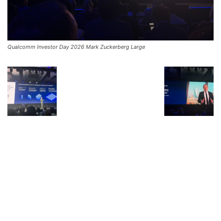
Qualcomm Investor Day 2026 Mark Zuckerberg Large