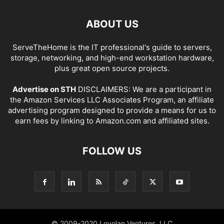
ABOUT US
ServeTheHome is the IT professional's guide to servers,
storage, networking, and high-end workstation hardware,
plus great open source projects.
Advertise on STH
DISCLAIMERS: We are a participant in
the Amazon Services LLC Associates Program, an affiliate
advertising program designed to provide a means for us to
earn fees by linking to Amazon.com and affiliated sites.
FOLLOW US
© 2009-2020 Loyolan Ventures, LLC