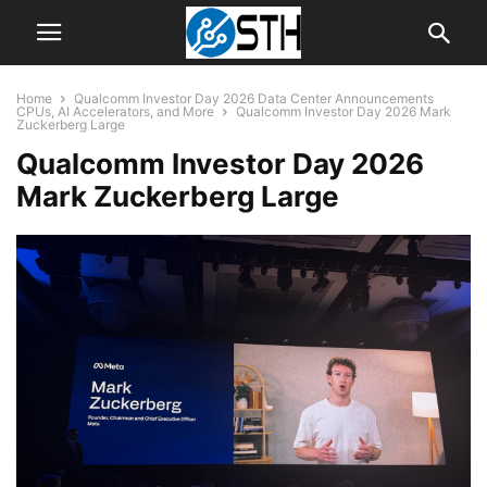
Home
Qualcomm Investor Day 2026 Data Center Announcements
CPUs, AI Accelerators, and More
Qualcomm Investor Day 2026 Mark
Zuckerberg Large
Qualcomm Investor Day 2026
Mark Zuckerberg Large