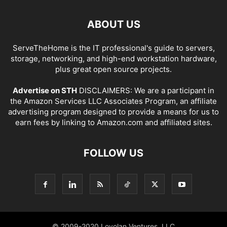
ABOUT US
ServeTheHome is the IT professional's guide to servers,
storage, networking, and high-end workstation hardware,
plus great open source projects.
Advertise on STH
DISCLAIMERS: We are a participant in
the Amazon Services LLC Associates Program, an affiliate
advertising program designed to provide a means for us to
earn fees by linking to Amazon.com and affiliated sites.
FOLLOW US
© 2009-2020 Loyolan Ventures, LLC