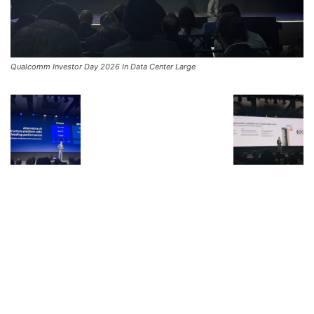
Qualcomm Investor Day 2026 In Data Center Large