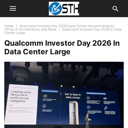
Home
Qualcomm Investor Day 2026 Data Center Announcements
CPUs, AI Accelerators, and More
Qualcomm Investor Day 2026 In Data
Center Large
Qualcomm Investor Day 2026 In
Data Center Large