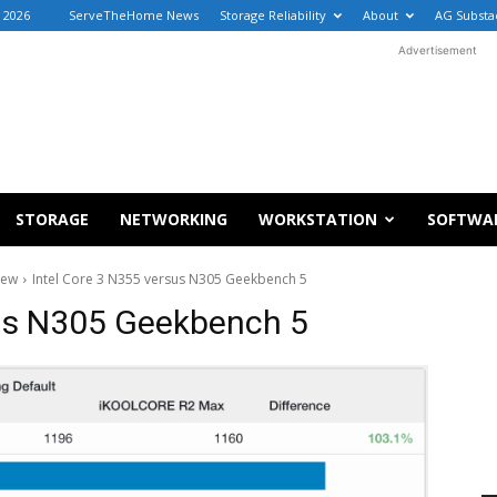
, 2026
ServeTheHome News
Storage Reliability
About
AG Substa
Advertisement
STORAGE
NETWORKING
WORKSTATION
SOFTWA
iew
Intel Core 3 N355 versus N305 Geekbench 5
sus N305 Geekbench 5