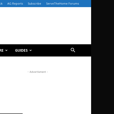
ck
AG Reports
Subscribe
ServeTheHome Forums
RE
GUIDES
- Advertisment -