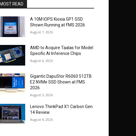
MOST READ
A 10M IOPS Kioxia GP1 SSD
Shown Running at FMS 2026
August 7, 2026
AMD to Acquire Taalas for Model
Specific AI Inference Chips
August 6, 2026
Gigantic DapuStor R6060 512TB
E2 NVMe SSD Shown at FMS
2026
August 5, 2026
Lenovo ThinkPad X1 Carbon Gen
14 Review
August 4, 2026