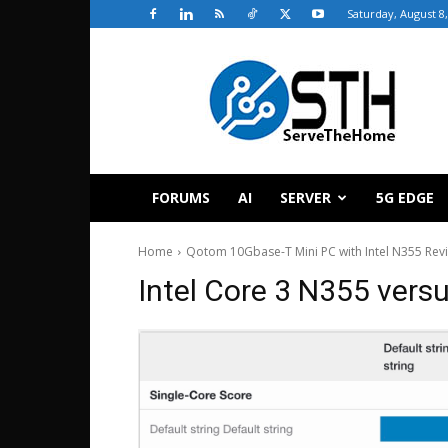
Saturday, August 8
ServeTheHome
FORUMS
AI
SERVER
5G EDGE
Home
Qotom 10Gbase-T Mini PC with Intel N355 Rev
Intel Core 3 N355 ver