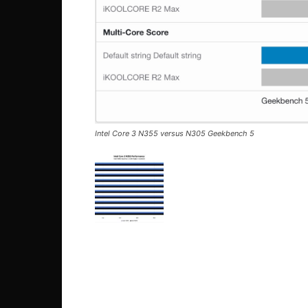
Intel Core 3 N355 versus N305 Geekbench 5