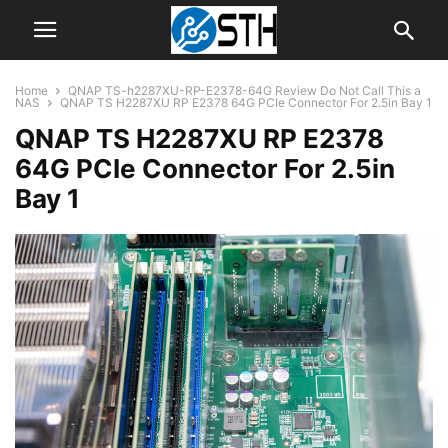
Home
QNAP TS-h2287XU-RP-E2378-64G Review Do Not Call This a
NAS
QNAP TS H2287XU RP E2378 64G PCIe Connector For 2.5in Bay 1
QNAP TS H2287XU RP E2378
64G PCIe Connector For 2.5in
Bay 1