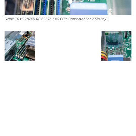
QNAP TS H2287XU RP E2378 64G PCIe Connector For 2.5in Bay 1