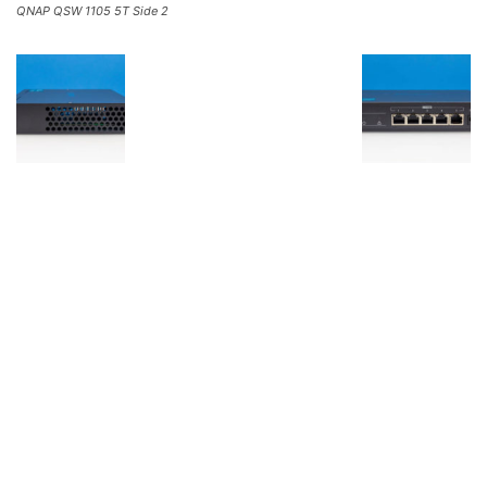
QNAP QSW 1105 5T Side 2