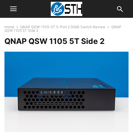
Home
QNAP QSW-1105-5T 5-Port 2.5GbE Switch Review
QNAP
QSW 1105 5T Side 2
QNAP QSW 1105 5T Side 2