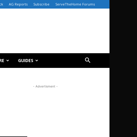
ck
AG Reports
Subscribe
ServeTheHome Forums
RE
GUIDES
- Advertisment -