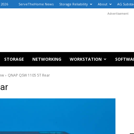
, 2026
ServeTheHome News
Storage Reliability
About
AG Substa
Advertisement
STORAGE
NETWORKING
WORKSTATION
SOFTWA
iew
QNAP QSW 1105 5T Rear
ar