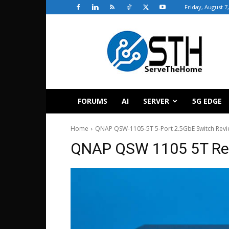
Friday, August 7
ServeTheHome
FORUMS
AI
SERVER
5G EDGE
Home
QNAP QSW-1105-5T 5-Port 2.5GbE Switch Rev
QNAP QSW 1105 5T Re