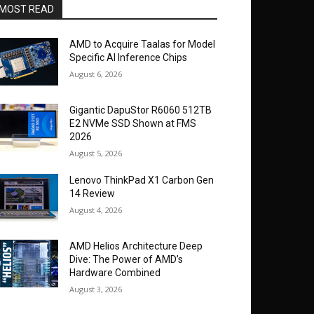
MOST READ
AMD to Acquire Taalas for Model
Specific AI Inference Chips
August 6, 2026
Gigantic DapuStor R6060 512TB
E2 NVMe SSD Shown at FMS
2026
August 5, 2026
Lenovo ThinkPad X1 Carbon Gen
14 Review
August 4, 2026
AMD Helios Architecture Deep
Dive: The Power of AMD’s
Hardware Combined
August 3, 2026