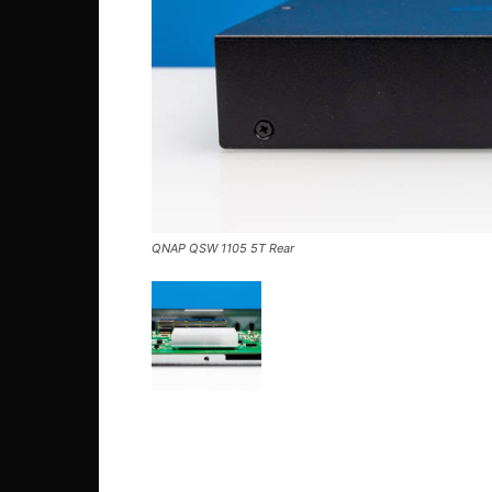
QNAP QSW 1105 5T Rear