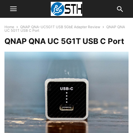
Home
QNAP QNA-UC5G1T USB 5GbE Adapter Review
QNAP QNA
UC 5G1T USB C Port
QNAP QNA UC 5G1T USB C Port