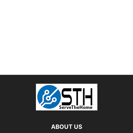
ABOUT US