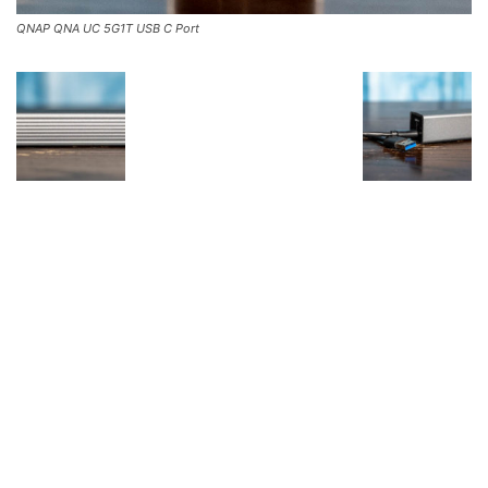
QNAP QNA UC 5G1T USB C Port