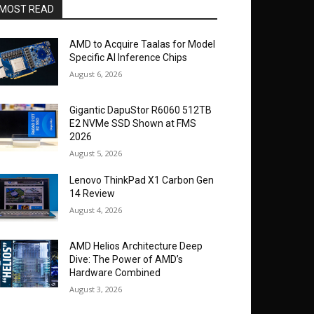
MOST READ
AMD to Acquire Taalas for Model
Specific AI Inference Chips
August 6, 2026
Gigantic DapuStor R6060 512TB
E2 NVMe SSD Shown at FMS
2026
August 5, 2026
Lenovo ThinkPad X1 Carbon Gen
14 Review
August 4, 2026
AMD Helios Architecture Deep
Dive: The Power of AMD’s
Hardware Combined
August 3, 2026