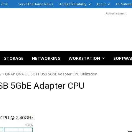
, 2026
ServeTheHome News
Storage Reliability
About
AG Substa
Advertisement
STORAGE
NETWORKING
WORKSTATION
SOFTWA
w
QNAP QNA UC 5G1T USB 5GbE Adapter CPU Utilization
B 5GbE Adapter CPU