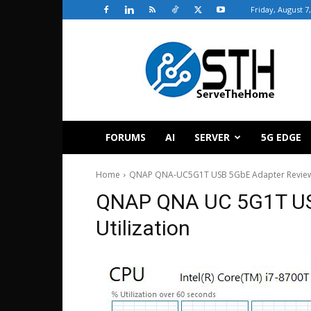
Friday, August 7
ServeTheHome
FORUMS
AI
SERVER
5G EDGE
Home
QNAP QNA-UC5G1T USB 5GbE Adapter Revie
QNAP QNA UC 5G1T US
Utilization