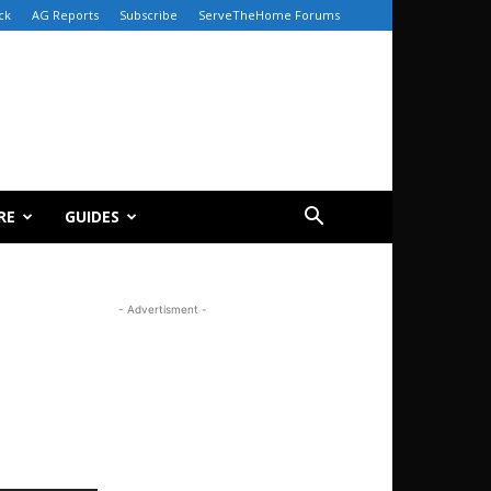
ck
AG Reports
Subscribe
ServeTheHome Forums
RE
GUIDES
- Advertisment -