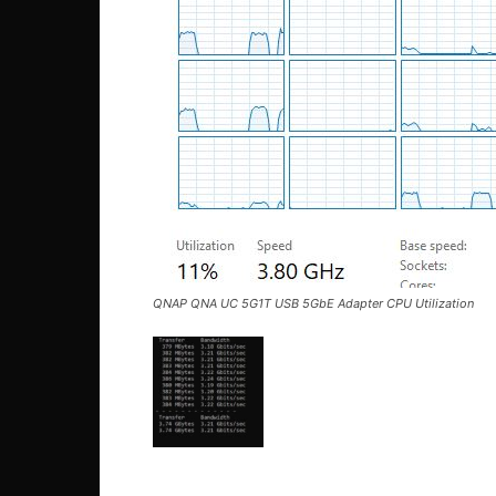
QNAP QNA UC 5G1T USB 5GbE Adapter CPU Utilization