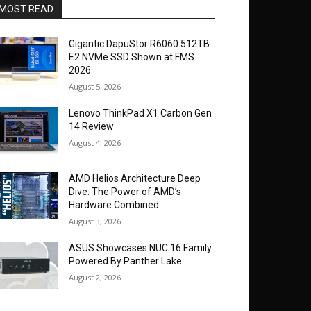
MOST READ
Gigantic DapuStor R6060 512TB
E2 NVMe SSD Shown at FMS
2026
August 5, 2026
Lenovo ThinkPad X1 Carbon Gen
14 Review
August 4, 2026
AMD Helios Architecture Deep
Dive: The Power of AMD’s
Hardware Combined
August 3, 2026
ASUS Showcases NUC 16 Family
Powered By Panther Lake
August 2, 2026