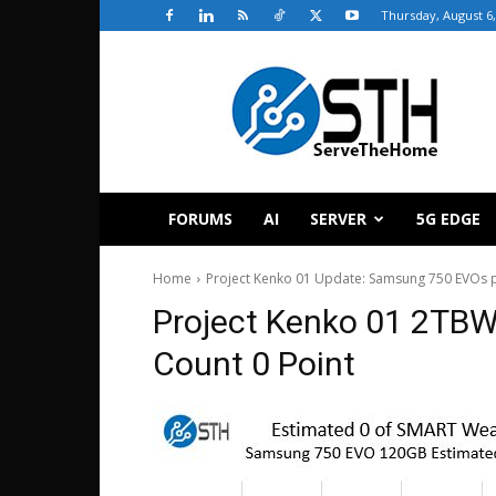
Thursday, August 6,
ServeTheHome
FORUMS
AI
SERVER
5G EDGE
Home
Project Kenko 01 Update: Samsung 750 EVOs p
Project Kenko 01 2TBW
Count 0 Point