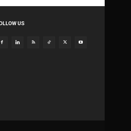
OLLOW US