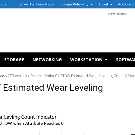
 2026
ServeTheHome News
Storage Reliability
About
AG Substa
Advertisement
STORAGE
NETWORKING
WORKSTATION
SOFTWA
ass 2TB written
Project Kenko 01 2TBW Estimated Wear Leveling Count 0 Poin
 Estimated Wear Leveling