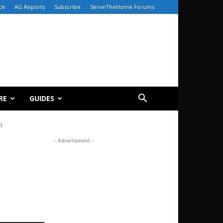
ck
AG Reports
Subscribe
ServeTheHome Forums
RE
GUIDES
t
- Advertisment -