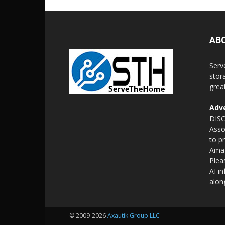
AB
Serv
stor
grea
Adve
DISC
Asso
to p
Amaz
Plea
AI i
alon
© 2009-2026
Axautik Group LLC