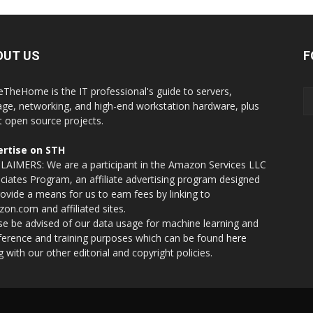
OUT US
F
eTheHome is the IT professional's guide to servers,
age, networking, and high-end workstation hardware, plus
t open source projects.
rtise on STH
LAIMERS: We are a participant in the Amazon Services LLC
ciates Program, an affiliate advertising program designed
rovide a means for us to earn fees by linking to
on.com and affiliated sites.
se be advised of our data usage for machine learning and
nference and training purposes which can be found
here
g with our other editorial and copyright policies.