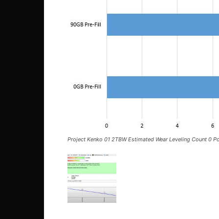
Project Kenko 01 2TBW Estimated Wear Leveling Count 0 Po