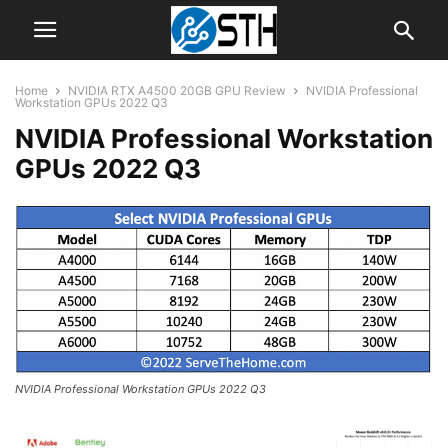
Home
NVIDIA RTX A4500 20GB GPU Review
NVIDIA Professional
Workstation GPUs 2022 Q3
NVIDIA Professional Workstation
GPUs 2022 Q3
NVIDIA Professional Workstation GPUs 2022 Q3