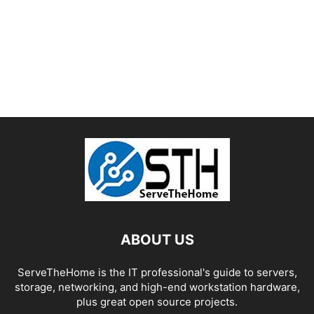
ABOUT US
ServeTheHome is the IT professional's guide to servers,
storage, networking, and high-end workstation hardware,
plus great open source projects.