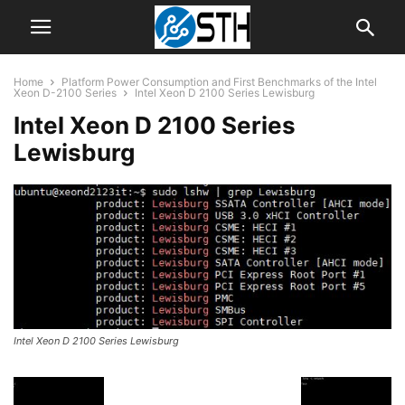
Home
Platform Power Consumption and First Benchmarks of the Intel
Xeon D-2100 Series
Intel Xeon D 2100 Series Lewisburg
Intel Xeon D 2100 Series
Lewisburg
Intel Xeon D 2100 Series Lewisburg