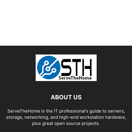
ABOUT US
ServeTheHome is the IT professional's guide to servers,
storage, networking, and high-end workstation hardware,
plus great open source projects.