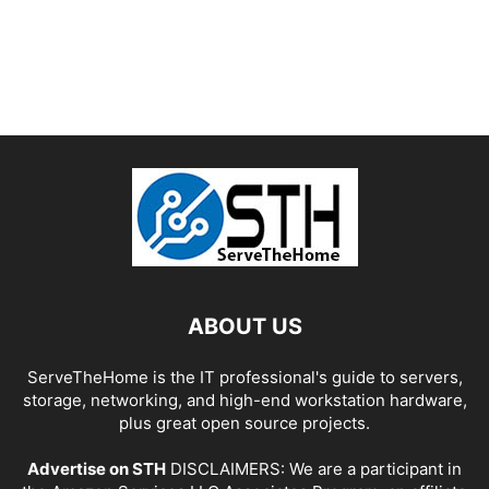
ABOUT US
ServeTheHome is the IT professional's guide to servers,
storage, networking, and high-end workstation hardware,
plus great open source projects.
Advertise on STH
DISCLAIMERS: We are a participant in