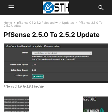
Home
pfSense CE 2.5.2 Released with Updates
PfSense 2.5.0 To
2.5.2 Update
PfSense 2.5.0 To 2.5.2 Update
PfSense 2.5.0 To 2.5.2 Update