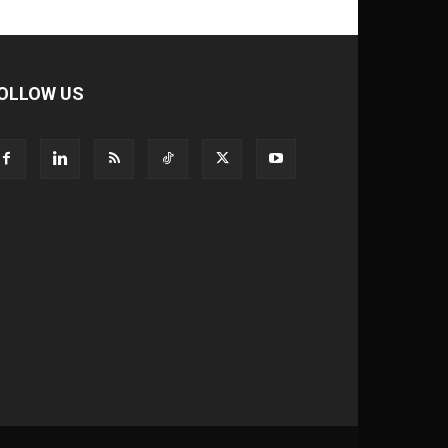
OLLOW US