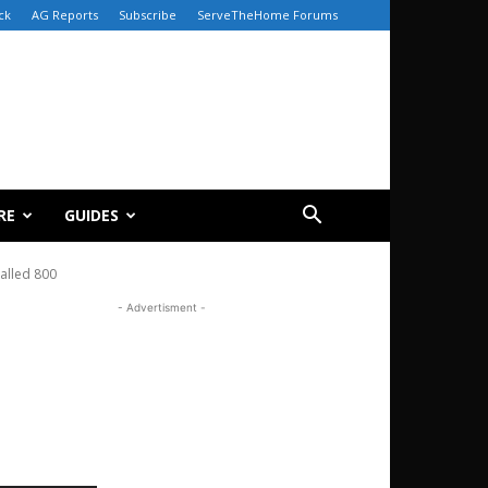
ck
AG Reports
Subscribe
ServeTheHome Forums
RE
GUIDES
talled 800
- Advertisment -