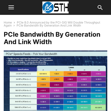
Home
PCIe 8.0 Announced by the PCI-SIG Will Double Throughput
Again
PCIe Bandwidth By Generation And Link Width
PCIe Bandwidth By Generation
And Link Width