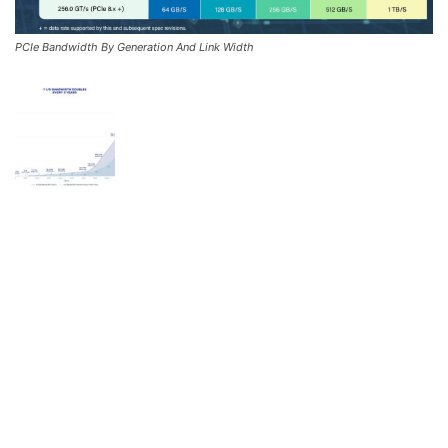
PCIe Bandwidth By Generation And Link Width