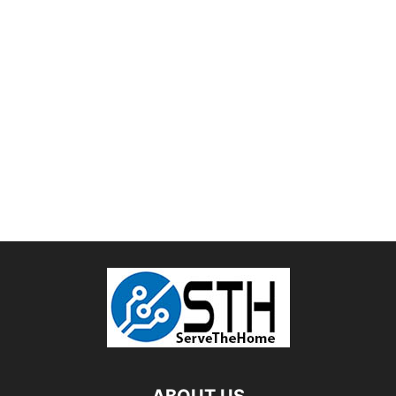
ABOUT US