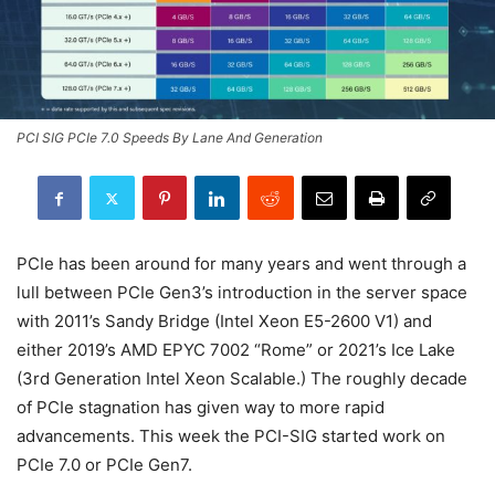
PCI SIG PCIe 7.0 Speeds By Lane And Generation
PCIe has been around for many years and went through a
lull between PCIe Gen3’s introduction in the server space
with 2011’s Sandy Bridge (Intel Xeon E5-2600 V1) and
either 2019’s AMD EPYC 7002 “Rome” or 2021’s Ice Lake
(3rd Generation Intel Xeon Scalable.) The roughly decade
of PCIe stagnation has given way to more rapid
advancements. This week the PCI-SIG started work on
PCIe 7.0 or PCIe Gen7.