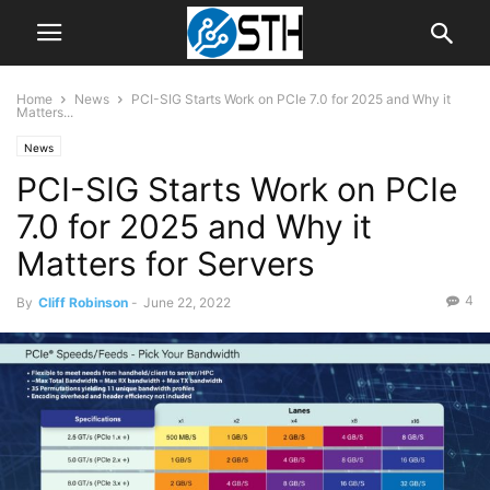
Home
News
PCI-SIG Starts Work on PCIe 7.0 for 2025 and Why it
Matters...
News
PCI-SIG Starts Work on PCIe
7.0 for 2025 and Why it
Matters for Servers
4
By
Cliff Robinson
-
June 22, 2022