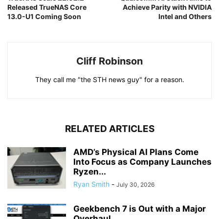
Released TrueNAS Core
Achieve Parity with NVIDIA
13.0-U1 Coming Soon
Intel and Others
Cliff Robinson
They call me "the STH news guy" for a reason.
RELATED ARTICLES
AMD’s Physical AI Plans Come
Into Focus as Company Launches
Ryzen...
Ryan Smith
-
July 30, 2026
Geekbench 7 is Out with a Major
Overhaul