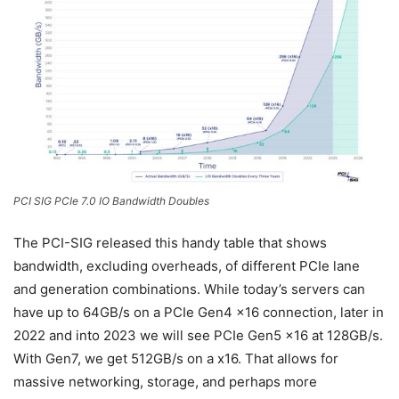
PCI SIG PCIe 7.0 IO Bandwidth Doubles
The PCI-SIG released this handy table that shows
bandwidth, excluding overheads, of different PCIe lane
and generation combinations. While today’s servers can
have up to 64GB/s on a PCIe Gen4 x16 connection, later in
2022 and into 2023 we will see PCIe Gen5 x16 at 128GB/s.
With Gen7, we get 512GB/s on a x16. That allows for
massive networking, storage, and perhaps more