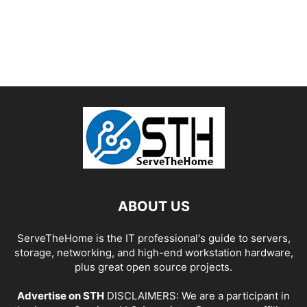
ABOUT US
ServeTheHome is the IT professional's guide to servers,
storage, networking, and high-end workstation hardware,
plus great open source projects.
Advertise on STH
DISCLAIMERS: We are a participant in