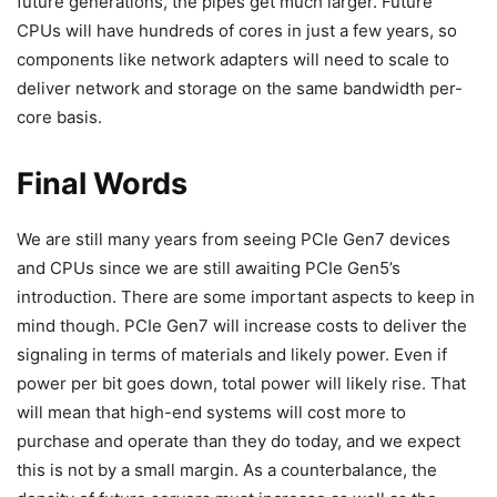
future generations, the pipes get much larger. Future
CPUs will have hundreds of cores in just a few years, so
components like network adapters will need to scale to
deliver network and storage on the same bandwidth per-
core basis.
Final Words
We are still many years from seeing PCIe Gen7 devices
and CPUs since we are still awaiting PCIe Gen5’s
introduction. There are some important aspects to keep in
mind though. PCIe Gen7 will increase costs to deliver the
signaling in terms of materials and likely power. Even if
power per bit goes down, total power will likely rise. That
will mean that high-end systems will cost more to
purchase and operate than they do today, and we expect
this is not by a small margin. As a counterbalance, the