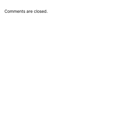
Comments are closed.