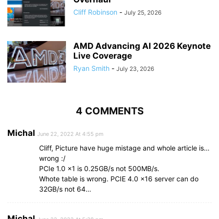
Cliff Robinson
-
July 25, 2026
AMD Advancing AI 2026 Keynote
Live Coverage
Ryan Smith
-
July 23, 2026
4 COMMENTS
Michal
June 22, 2022 At 4:55 pm
Cliff, Picture have huge mistage and whole article is…
wrong :/
PCIe 1.0 x1 is 0.25GB/s not 500MB/s.
Whote table is wrong. PCIE 4.0 x16 server can do
32GB/s not 64…
Michal