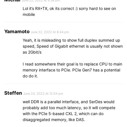
June 22, 2022 At 5:38 pm
Lol it’s RX+TX, ok its correct :) sorry hard to see on
mobile
Yamamoto
June 22, 2022 At 8:44 pm
Yeah, it is misleading to show full duplex summed up
speed, Speed of Gigabit ethernet is usually not shown
as 2Gbit/s
I read somewhere their goal is to replace CPU to main
memory interface to PCIe. PCIe Gen7 has a potential
do do it.
Steffen
June 24, 2022 At 12:54 pm
well DDR is a parallel interface, and SerDes would
probably add too much latency, so it will compete
with the PCIe 5-based CXL 2, which can do
disaggregated memory, like DAS.