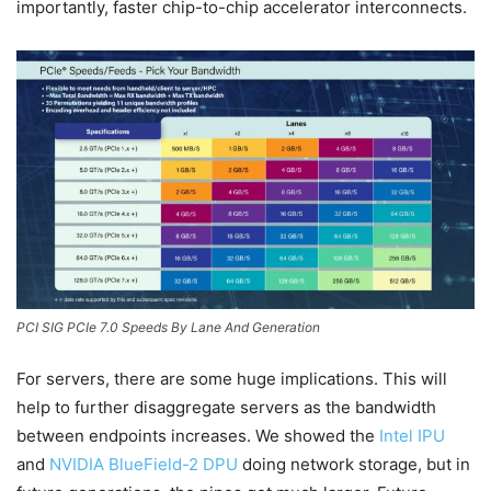
importantly, faster chip-to-chip accelerator interconnects.
PCI SIG PCIe 7.0 Speeds By Lane And Generation
For servers, there are some huge implications. This will
help to further disaggregate servers as the bandwidth
between endpoints increases. We showed the
Intel IPU
and
NVIDIA BlueField-2 DPU
doing network storage, but in