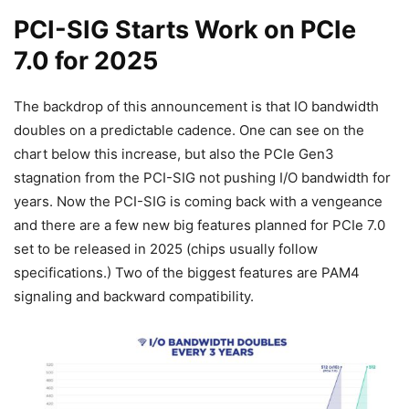
PCI-SIG Starts Work on PCIe
7.0 for 2025
The backdrop of this announcement is that IO bandwidth
doubles on a predictable cadence. One can see on the
chart below this increase, but also the PCIe Gen3
stagnation from the PCI-SIG not pushing I/O bandwidth for
years. Now the PCI-SIG is coming back with a vengeance
and there are a few new big features planned for PCIe 7.0
set to be released in 2025 (chips usually follow
specifications.) Two of the biggest features are PAM4
signaling and backward compatibility.