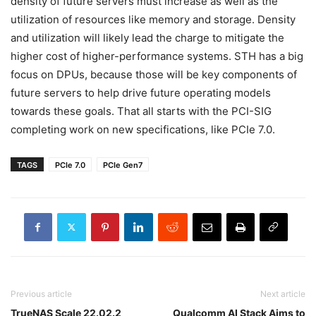
density of future servers must increase as well as the
utilization of resources like memory and storage. Density
and utilization will likely lead the charge to mitigate the
higher cost of higher-performance systems. STH has a big
focus on DPUs, because those will be key components of
future servers to help drive future operating models
towards these goals. That all starts with the PCI-SIG
completing work on new specifications, like PCIe 7.0.
TAGS
PCIe 7.0
PCIe Gen7
Previous article
Next article
TrueNAS Scale 22.02.2
Qualcomm AI Stack Aims to