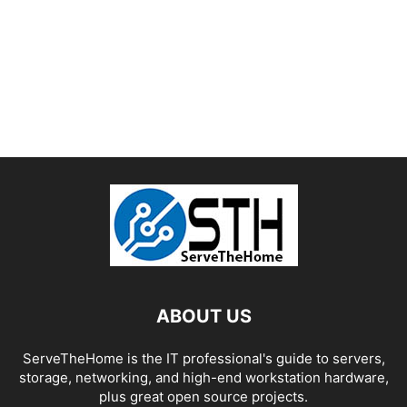
ABOUT US
ServeTheHome is the IT professional's guide to servers,
storage, networking, and high-end workstation hardware,
plus great open source projects.