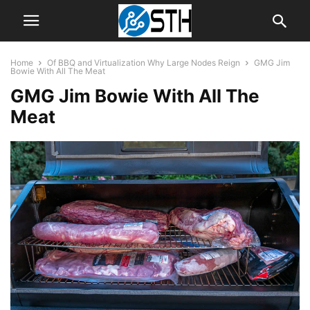
Home
Of BBQ and Virtualization Why Large Nodes Reign
GMG Jim
Bowie With All The Meat
GMG Jim Bowie With All The
Meat