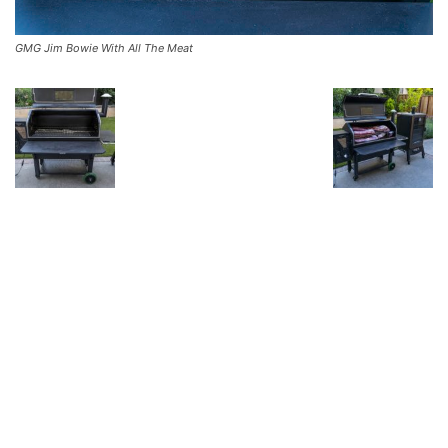
GMG Jim Bowie With All The Meat