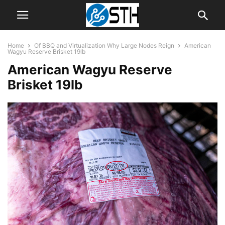
Home
Of BBQ and Virtualization Why Large Nodes Reign
American
Wagyu Reserve Brisket 19lb
American Wagyu Reserve
Brisket 19lb