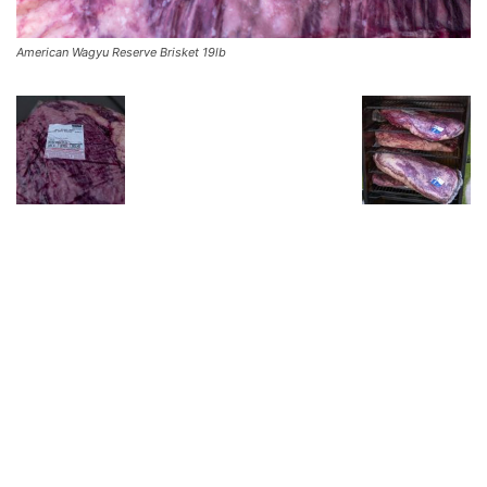
American Wagyu Reserve Brisket 19lb