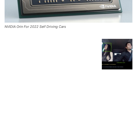
NVIDIA Orin For 2022 Self Driving Cars