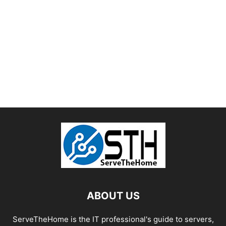
ABOUT US
ServeTheHome is the IT professional's guide to servers,