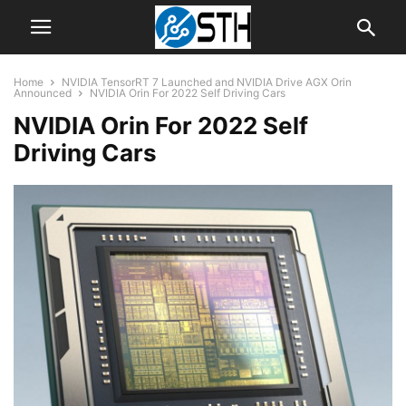
Home
NVIDIA TensorRT 7 Launched and NVIDIA Drive AGX Orin
Announced
NVIDIA Orin For 2022 Self Driving Cars
NVIDIA Orin For 2022 Self
Driving Cars