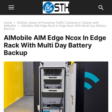
Home
NVIDIA Jetson AI Powering Traffic Cameras in Taiwan with
AIMobile
AlMobile AIM Edge Ncox In Edge Rack With Multi Day Battery
Backup
AlMobile AIM Edge Ncox In Edge
Rack With Multi Day Battery
Backup