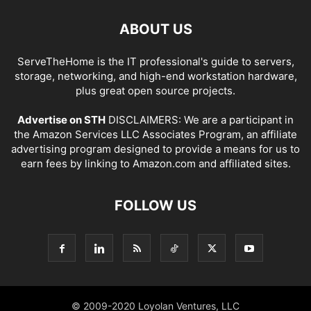
ABOUT US
ServeTheHome is the IT professional's guide to servers,
storage, networking, and high-end workstation hardware,
plus great open source projects.
Advertise on STH
DISCLAIMERS: We are a participant in
the Amazon Services LLC Associates Program, an affiliate
advertising program designed to provide a means for us to
earn fees by linking to Amazon.com and affiliated sites.
FOLLOW US
© 2009-2020 Loyolan Ventures, LLC