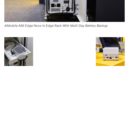
AlMobile AIM Edge Ncox In Edge Rack With Multi Day Battery Backup