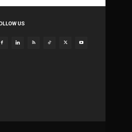
OLLOW US