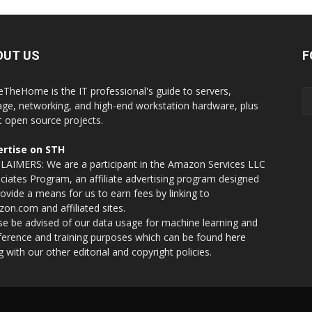
OUT US
F
eTheHome is the IT professional's guide to servers,
age, networking, and high-end workstation hardware, plus
t open source projects.
rtise on STH
LAIMERS: We are a participant in the Amazon Services LLC
ciates Program, an affiliate advertising program designed
rovide a means for us to earn fees by linking to
on.com and affiliated sites.
se be advised of our data usage for machine learning and
nference and training purposes which can be found
here
g with our other editorial and copyright policies.