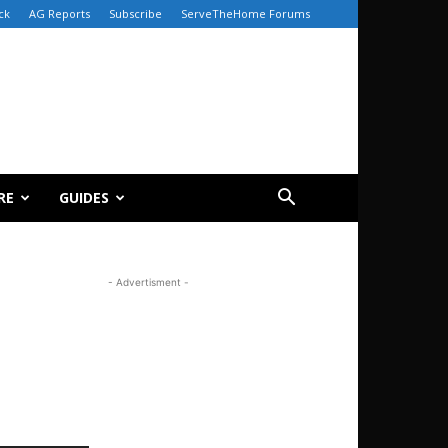
ck
AG Reports
Subscribe
ServeTheHome Forums
RE
GUIDES
- Advertisment -