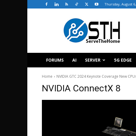
Thursday, August 6,
ServeTheHome
FORUMS
AI
SERVER
5G EDGE
Home
NVIDIA GTC 2024 Keynote Coverage New CPU
NVIDIA ConnectX 8