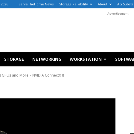
 2026
ServeTheHome News
Storage Reliability
About
AG Substa
Advertisement
STORAGE
NETWORKING
WORKSTATION
SOFTWA
s GPUs and More
NVIDIA ConnectX 8