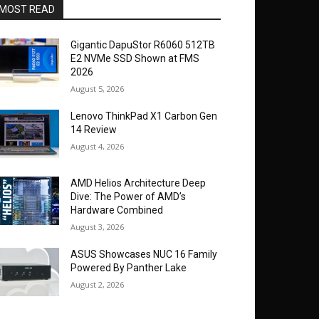
MOST READ
Gigantic DapuStor R6060 512TB
E2 NVMe SSD Shown at FMS
2026
August 5, 2026
Lenovo ThinkPad X1 Carbon Gen
14 Review
August 4, 2026
AMD Helios Architecture Deep
Dive: The Power of AMD’s
Hardware Combined
August 3, 2026
ASUS Showcases NUC 16 Family
Powered By Panther Lake
August 2, 2026