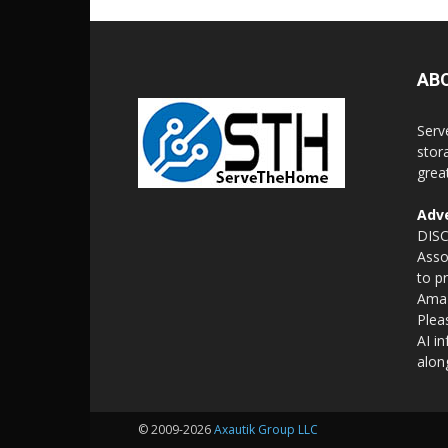
AB
Serv
stor
grea
Adve
DISC
Asso
to p
Amaz
Plea
AI i
alon
© 2009-2026
Axautik Group LLC