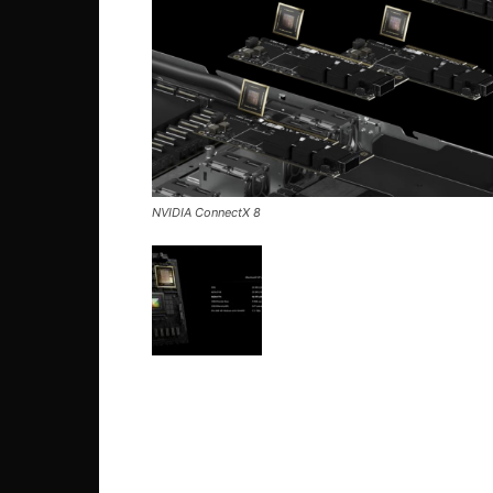
NVIDIA ConnectX 8