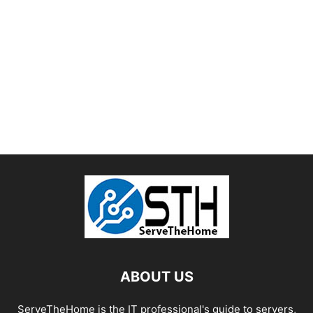
ABOUT US
ServeTheHome is the IT professional's guide to servers,