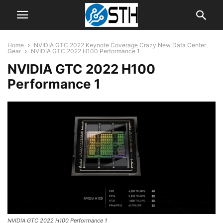
Home
NVIDIA GTC 2022 Keynote Coverage Crazy New Data Center
Gear
NVIDIA GTC 2022 H100 Performance 1
NVIDIA GTC 2022 H100
Performance 1
NVIDIA GTC 2022 H100 Performance 1