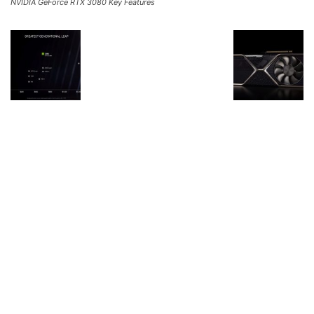
NVIDIA GeForce RTX 3080 Key Features