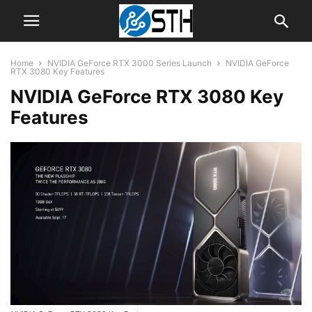
Home
NVIDIA GeForce RTX 3000 Series Launch
NVIDIA GeForce
RTX 3080 Key Features
NVIDIA GeForce RTX 3080 Key
Features