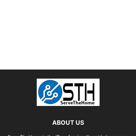
ABOUT US