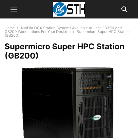
Home
NVIDIA DGX Station Systems Available At Last GB300 and
GB200 Workstations For Your Desktop
Supermicro Super HPC Station
(GB200)
Supermicro Super HPC Station
(GB200)