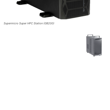
Supermicro Super HPC Station (GB200)