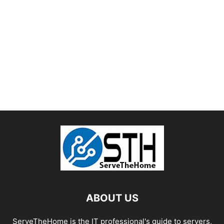
ABOUT US
ServeTheHome is the IT professional's guide to servers,