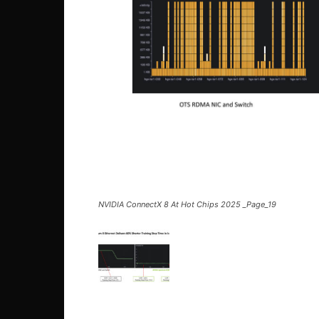
NVIDIA ConnectX 8 At Hot Chips 2025 _Page_19