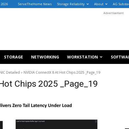
, 2026
ServeTheHome News
Storage Reliability
About
AG Substa
Advertisement
STORAGE
NETWORKING
WORKSTATION
SOFTWA
NIC Detailed
NVIDIA ConnectX 8 At Hot Chips 2025 _Page_19
 Hot Chips 2025 _Page_19