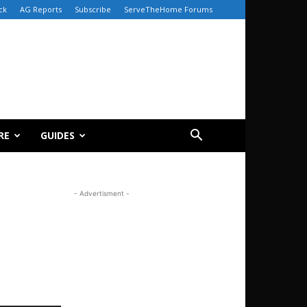
ck
AG Reports
Subscribe
ServeTheHome Forums
RE
GUIDES
- Advertisment -