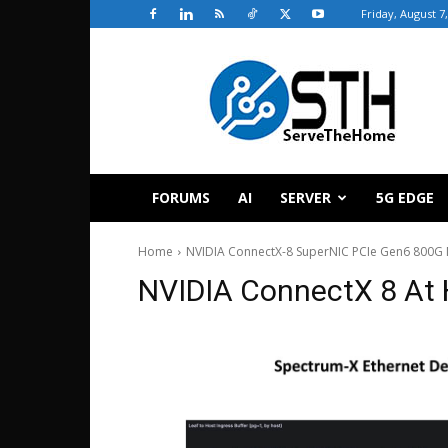
Friday, August 7
ServeTheHome
FORUMS
AI
SERVER
5G EDGE
Home
NVIDIA ConnectX-8 SuperNIC PCIe Gen6 800G 
NVIDIA ConnectX 8 At