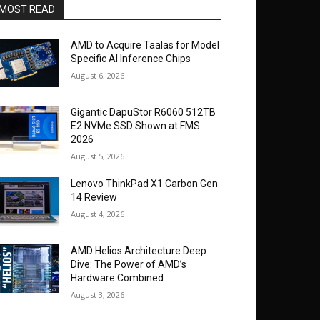
MOST READ
AMD to Acquire Taalas for Model
Specific AI Inference Chips
August 6, 2026
Gigantic DapuStor R6060 512TB
E2 NVMe SSD Shown at FMS
2026
August 5, 2026
Lenovo ThinkPad X1 Carbon Gen
14 Review
August 4, 2026
AMD Helios Architecture Deep
Dive: The Power of AMD’s
Hardware Combined
August 3, 2026