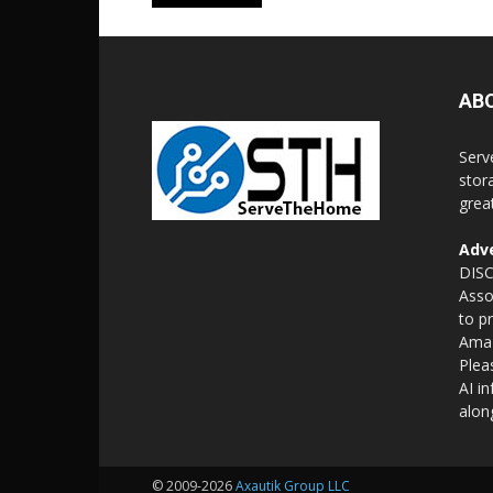
AB
Serv
stor
grea
Adve
DISC
Asso
to p
Amaz
Plea
AI i
alon
© 2009-2026
Axautik Group LLC