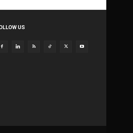
OLLOW US