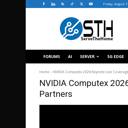
Friday, August 7
ServeTheHome
FORUMS
AI
SERVER
5G EDGE
Home
NVIDIA Computex 2026 Keynote Live Coverag
NVIDIA Computex 2026
Partners