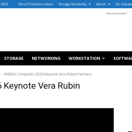
, 2026
ServeTheHome News
Storage Reliability
About
AG Substa
Advertisement
STORAGE
NETWORKING
WORKSTATION
SOFTWA
e
NVIDIA Computex 2026 Keynote Vera Rubin Partners
 Keynote Vera Rubin