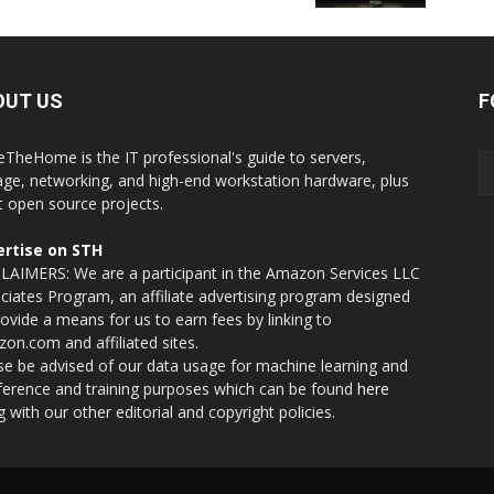
OUT US
F
eTheHome is the IT professional's guide to servers,
age, networking, and high-end workstation hardware, plus
t open source projects.
rtise on STH
LAIMERS: We are a participant in the Amazon Services LLC
ciates Program, an affiliate advertising program designed
rovide a means for us to earn fees by linking to
on.com and affiliated sites.
se be advised of our data usage for machine learning and
nference and training purposes which can be found
here
g with our other editorial and copyright policies.