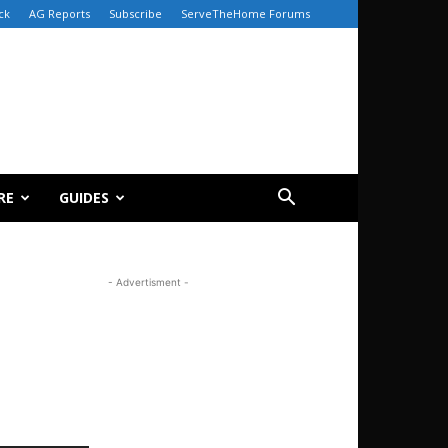
ck
AG Reports
Subscribe
ServeTheHome Forums
RE
GUIDES
- Advertisment -