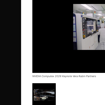
NVIDIA Computex 2026 Keynote Vera Rubin Partners