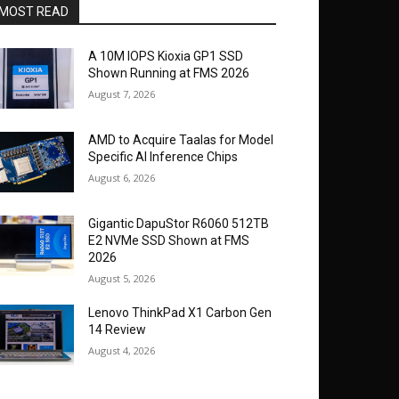
MOST READ
A 10M IOPS Kioxia GP1 SSD
Shown Running at FMS 2026
August 7, 2026
AMD to Acquire Taalas for Model
Specific AI Inference Chips
August 6, 2026
Gigantic DapuStor R6060 512TB
E2 NVMe SSD Shown at FMS
2026
August 5, 2026
Lenovo ThinkPad X1 Carbon Gen
14 Review
August 4, 2026