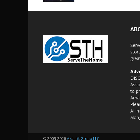
AB
Serv
stor
grea
Adve
DISC
Asso
to p
Amaz
Plea
AI i
alon
© 2009-2026
Axautik Group LLC