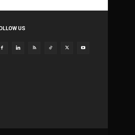
OLLOW US