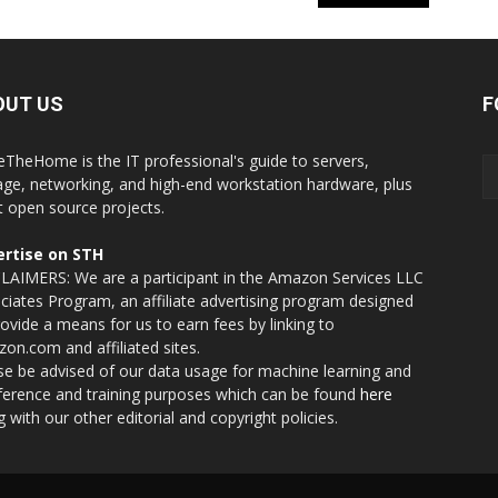
OUT US
F
eTheHome is the IT professional's guide to servers,
age, networking, and high-end workstation hardware, plus
t open source projects.
rtise on STH
LAIMERS: We are a participant in the Amazon Services LLC
ciates Program, an affiliate advertising program designed
rovide a means for us to earn fees by linking to
on.com and affiliated sites.
se be advised of our data usage for machine learning and
nference and training purposes which can be found
here
g with our other editorial and copyright policies.