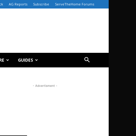
ck
AG Reports
Subscribe
ServeTheHome Forums
RE
GUIDES
- Advertisment -