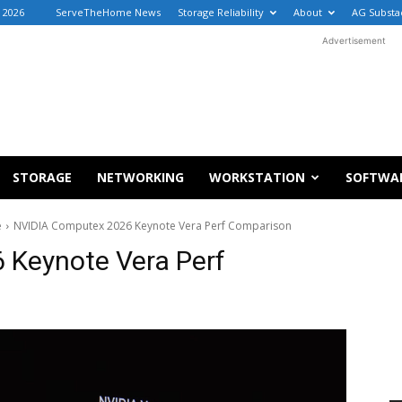
, 2026
ServeTheHome News
Storage Reliability
About
AG Substa
Advertisement
STORAGE
NETWORKING
WORKSTATION
SOFTWA
e
NVIDIA Computex 2026 Keynote Vera Perf Comparison
 Keynote Vera Perf