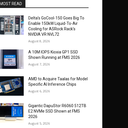
MOST READ
Delta’s GoCool-150 Goes Big To
Enable 150kW Liquid-To-Air
Cooling for ASRock Rack’s
NVIDIA VR NVL72
August 8, 2026
A 10M IOPS Kioxia GP1 SSD
Shown Running at FMS 2026
August 7, 2026
AMD to Acquire Taalas for Model
Specific AI Inference Chips
August 6, 2026
Gigantic DapuStor R6060 512TB
E2 NVMe SSD Shown at FMS
2026
August 5, 2026