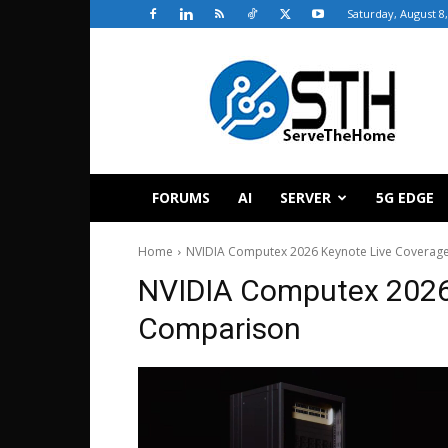
Saturday, August 8
ServeTheHome
FORUMS
AI
SERVER
5G EDGE
Home
NVIDIA Computex 2026 Keynote Live Coverag
NVIDIA Computex 2026
Comparison