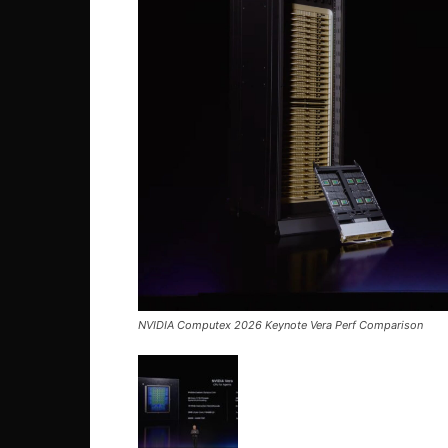
NVIDIA Computex 2026 Keynote Vera Perf Comparison