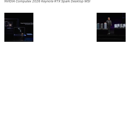
NVIDIA Computex 2026 Keynote RTX Spark Desktop MSI