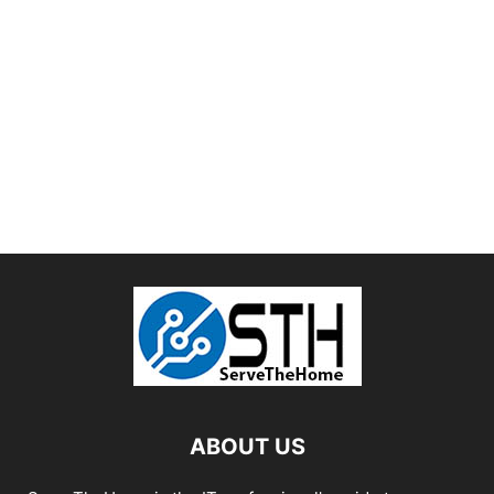
ABOUT US