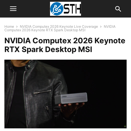
Home
NVIDIA Computex 2026 Keynote Live Coverage
NVIDIA
Computex 2026 Keynote RTX Spark Desktop MSI
NVIDIA Computex 2026 Keynote
RTX Spark Desktop MSI