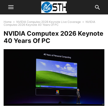
Home
NVIDIA Computex 2026 Keynote Live Coverage
NVIDIA
Computex 2026 Keynote 40 Years Of PC
NVIDIA Computex 2026 Keynote
40 Years Of PC