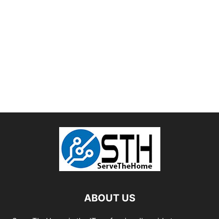
ABOUT US