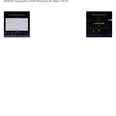
NVIDIA Computex 2026 Keynote 40 Years Of PC