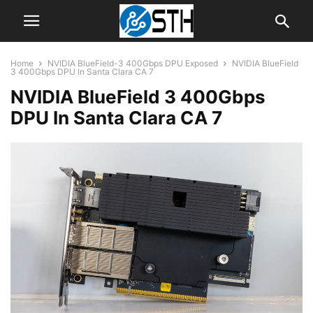
Home
NVIDIA BlueField-3 400Gbps DPU Exposed
NVIDIA BlueField
3 400Gbps DPU In Santa Clara CA 7
NVIDIA BlueField 3 400Gbps
DPU In Santa Clara CA 7