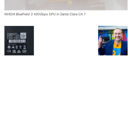
NVIDIA BlueField 3 400Gbps DPU In Santa Clara CA 7