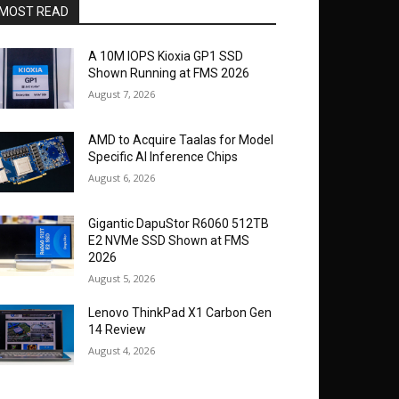
MOST READ
A 10M IOPS Kioxia GP1 SSD
Shown Running at FMS 2026
August 7, 2026
AMD to Acquire Taalas for Model
Specific AI Inference Chips
August 6, 2026
Gigantic DapuStor R6060 512TB
E2 NVMe SSD Shown at FMS
2026
August 5, 2026
Lenovo ThinkPad X1 Carbon Gen
14 Review
August 4, 2026