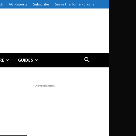
ck
AG Reports
Subscribe
ServeTheHome Forums
RE
GUIDES
- Advertisment -