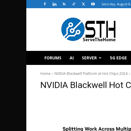
Saturday, August 8
ServeTheHome
FORUMS
AI
SERVER
5G EDGE
Home
NVIDIA Blackwell Platform at Hot Chips 2024
NVIDIA Blackwell Hot 