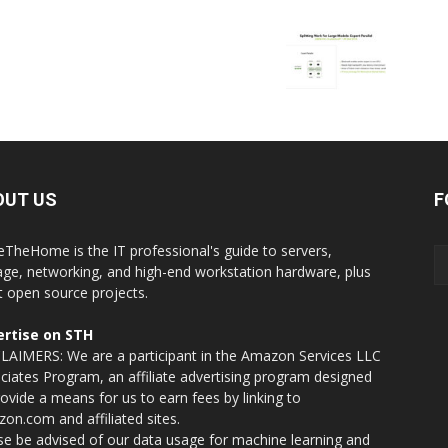
OUT US
F
eTheHome is the IT professional's guide to servers,
age, networking, and high-end workstation hardware, plus
t open source projects.
rtise on STH
LAIMERS: We are a participant in the Amazon Services LLC
ciates Program, an affiliate advertising program designed
rovide a means for us to earn fees by linking to
on.com and affiliated sites.
se be advised of our data usage for machine learning and