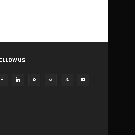
OLLOW US