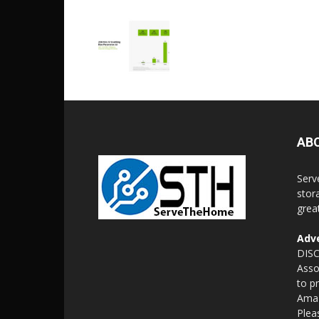
AB
Serv
stor
grea
Adve
DISC
Asso
to p
Amaz
Plea