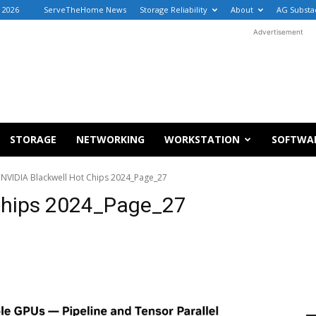
, 2026
ServeTheHome News
Storage Reliability
About
AG Substa
Advertisement
STORAGE
NETWORKING
WORKSTATION
SOFTWA
NVIDIA Blackwell Hot Chips 2024_Page_27
Chips 2024_Page_27