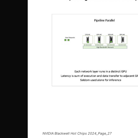
NVIDIA Blackwell Hot Chips 2024_Page_27