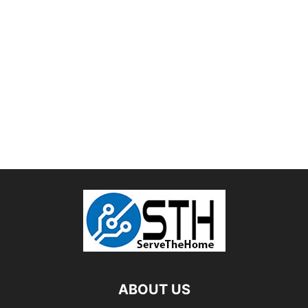
ABOUT US