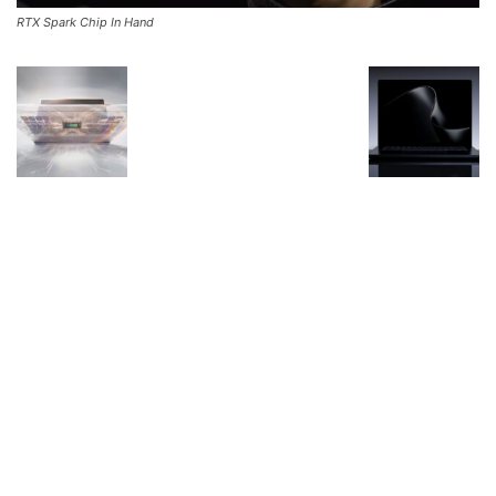
RTX Spark Chip In Hand