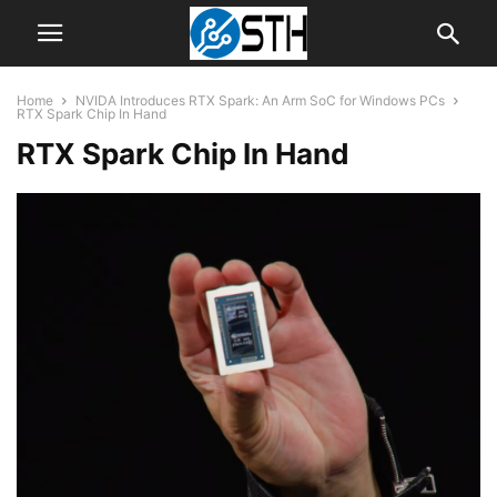
Home
NVIDA Introduces RTX Spark: An Arm SoC for Windows PCs
RTX Spark Chip In Hand
RTX Spark Chip In Hand