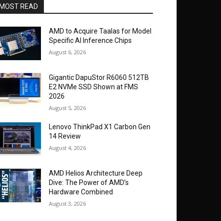
MOST READ
AMD to Acquire Taalas for Model
Specific AI Inference Chips
August 6, 2026
Gigantic DapuStor R6060 512TB
E2 NVMe SSD Shown at FMS
2026
August 5, 2026
Lenovo ThinkPad X1 Carbon Gen
14 Review
August 4, 2026
AMD Helios Architecture Deep
Dive: The Power of AMD’s
Hardware Combined
August 3, 2026