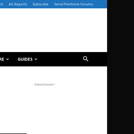
ck
AG Reports
Subscribe
ServeTheHome Forums
RE
GUIDES
- Advertisment -