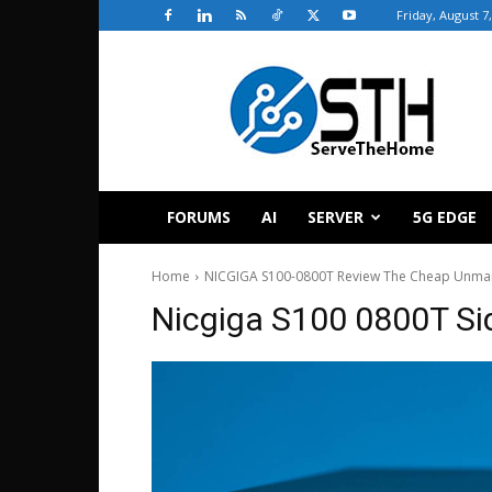
Friday, August 7
ServeTheHome
FORUMS
AI
SERVER
5G EDGE
Home
NICGIGA S100-0800T Review The Cheap Unman
Nicgiga S100 0800T Si