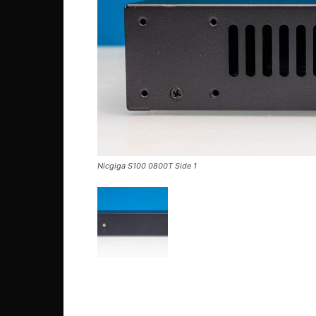
Nicgiga S100 0800T Side 1