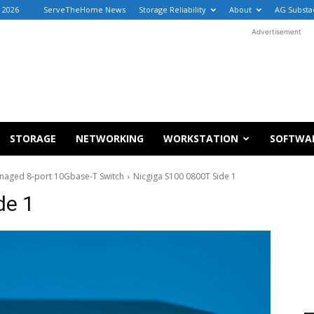
, 2026
ServeTheHome News
Storage Reliability
About
AG Substa
Advertisement
STORAGE
NETWORKING
WORKSTATION
SOFTWA
aged 8-port 10Gbase-T Switch
Nicgiga S100 0800T Side 1
de 1