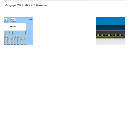
Nicgiga S100 0800T Bottom