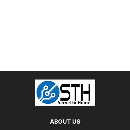
ABOUT US