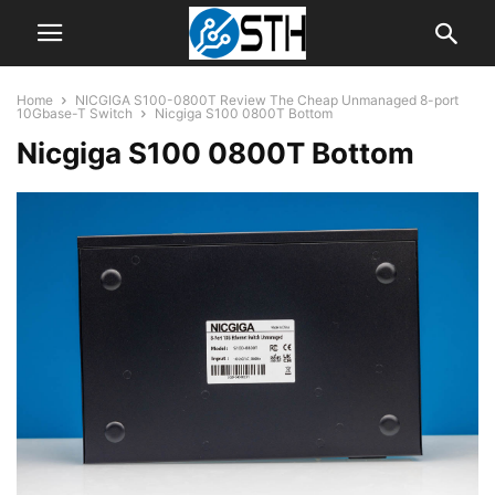
Home
NICGIGA S100-0800T Review The Cheap Unmanaged 8-port
10Gbase-T Switch
Nicgiga S100 0800T Bottom
Nicgiga S100 0800T Bottom