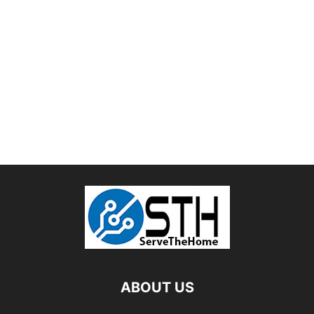
ABOUT US