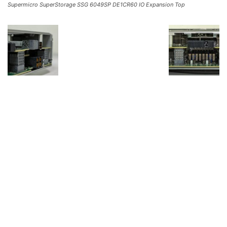
Supermicro SuperStorage SSG 6049SP DE1CR60 IO Expansion Top