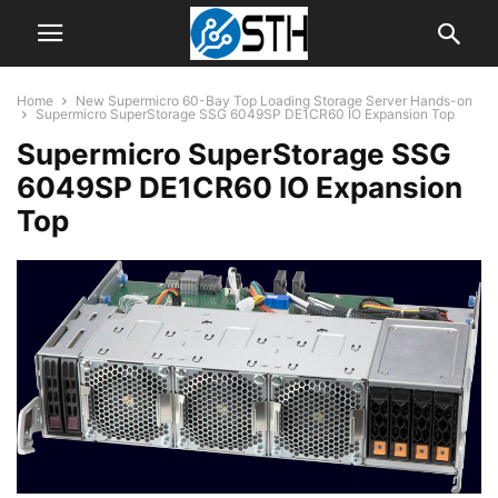
Home
New Supermicro 60-Bay Top Loading Storage Server Hands-on
Supermicro SuperStorage SSG 6049SP DE1CR60 IO Expansion Top
Supermicro SuperStorage SSG
6049SP DE1CR60 IO Expansion
Top