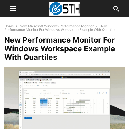
Home
New Microsoft Windows Performance Monitor
New
Performance Monitor For Windows Workspace Example With Quartiles
New Performance Monitor For
Windows Workspace Example
With Quartiles