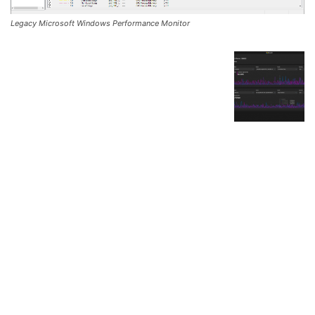
Legacy Microsoft Windows Performance Monitor