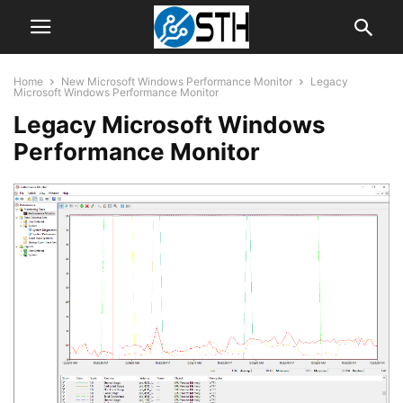
Home
New Microsoft Windows Performance Monitor
Legacy
Microsoft Windows Performance Monitor
Legacy Microsoft Windows
Performance Monitor