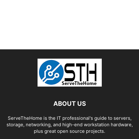
ABOUT US
ServeTheHome is the IT professional's guide to servers,
storage, networking, and high-end workstation hardware,
plus great open source projects.