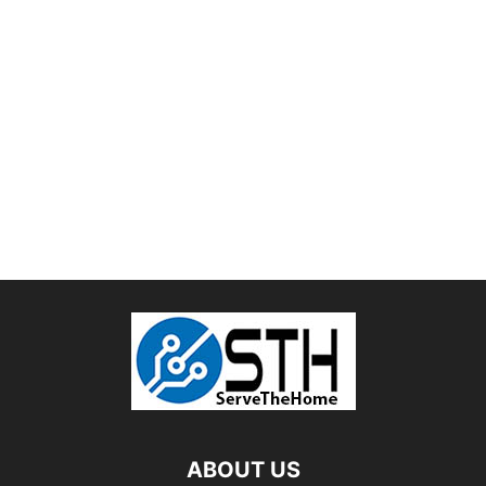
ABOUT US