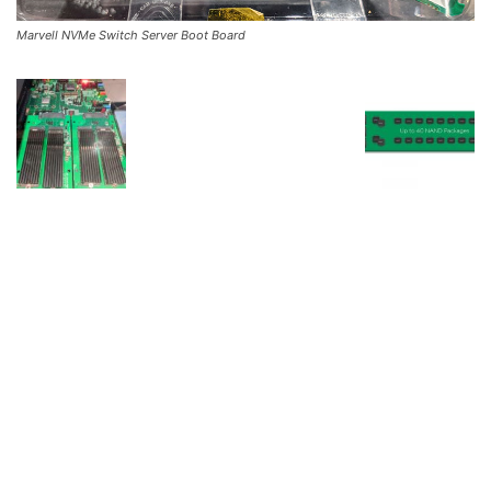
Marvell NVMe Switch Server Boot Board