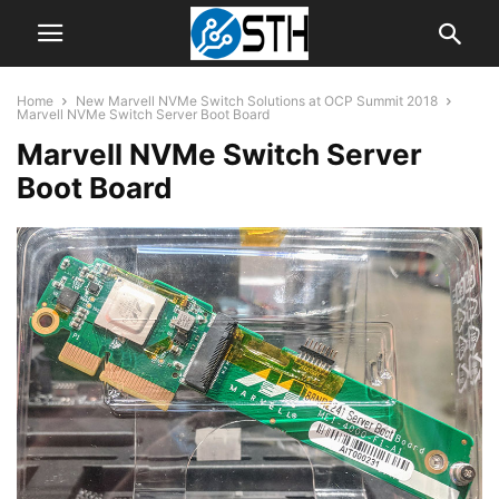
Home
New Marvell NVMe Switch Solutions at OCP Summit 2018
Marvell NVMe Switch Server Boot Board
Marvell NVMe Switch Server
Boot Board