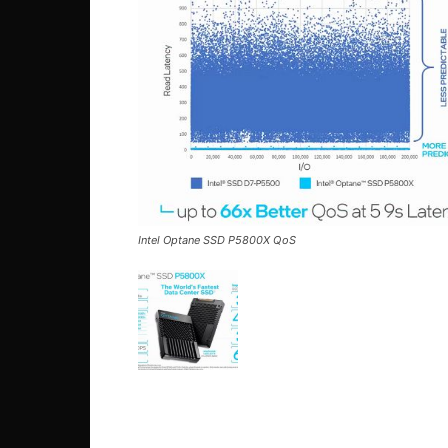
Intel Optane SSD P5800X QoS