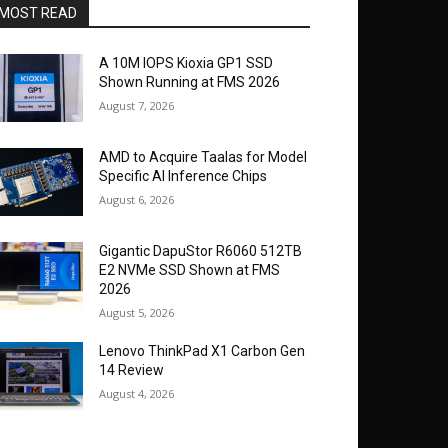
MOST READ
A 10M IOPS Kioxia GP1 SSD
Shown Running at FMS 2026
August 7, 2026
AMD to Acquire Taalas for Model
Specific AI Inference Chips
August 6, 2026
Gigantic DapuStor R6060 512TB
E2 NVMe SSD Shown at FMS
2026
August 5, 2026
Lenovo ThinkPad X1 Carbon Gen
14 Review
August 4, 2026