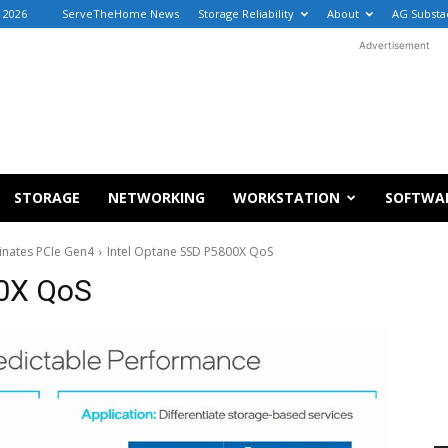
, 2026
ServeTheHome News
Storage Reliability
About
AG Substa
Advertisement
STORAGE
NETWORKING
WORKSTATION
SOFTWA
nates PCIe Gen4
Intel Optane SSD P5800X QoS
00X QoS