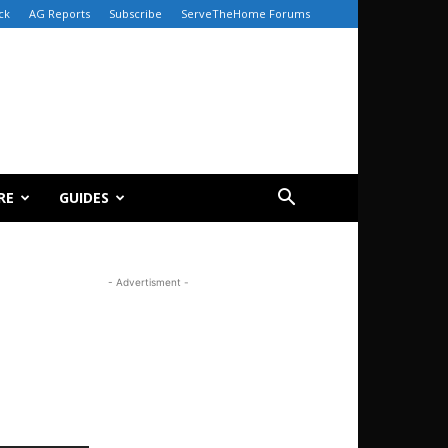
ck
AG Reports
Subscribe
ServeTheHome Forums
RE
GUIDES
- Advertisment -