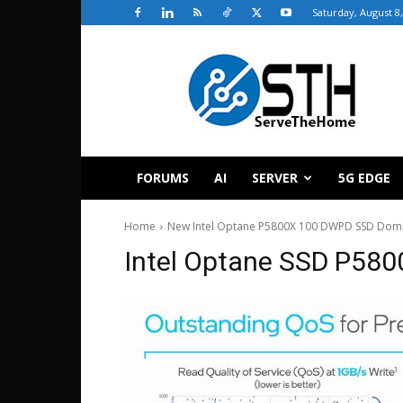
Saturday, August 8
ServeTheHome
FORUMS
AI
SERVER
5G EDGE
Home
New Intel Optane P5800X 100 DWPD SSD Domi
Intel Optane SSD P58