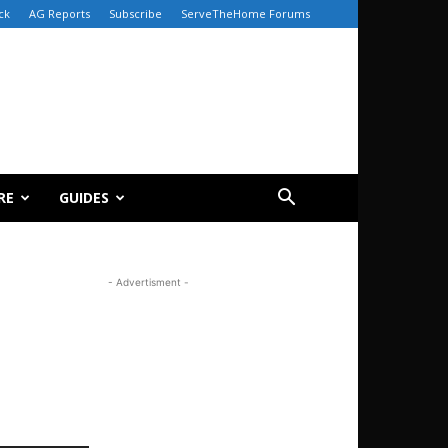
ck
AG Reports
Subscribe
ServeTheHome Forums
RE
GUIDES
- Advertisment -