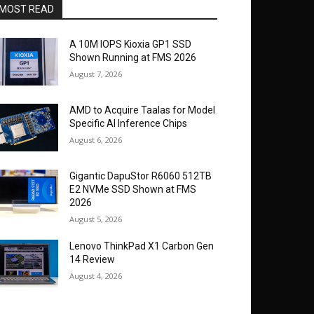
MOST READ
A 10M IOPS Kioxia GP1 SSD
Shown Running at FMS 2026
August 7, 2026
AMD to Acquire Taalas for Model
Specific AI Inference Chips
August 6, 2026
Gigantic DapuStor R6060 512TB
E2 NVMe SSD Shown at FMS
2026
August 5, 2026
Lenovo ThinkPad X1 Carbon Gen
14 Review
August 4, 2026