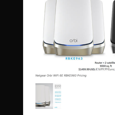
Netgear Orbi WiFi 6E RBKE960 Pricing