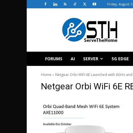
Friday, August 7
ServeTheHome
FORUMS
AI
SERVER
5G EDGE
Home
Netgear Orbi WiFi 6E Launched with 6GHz an
Netgear Orbi WiFi 6E R