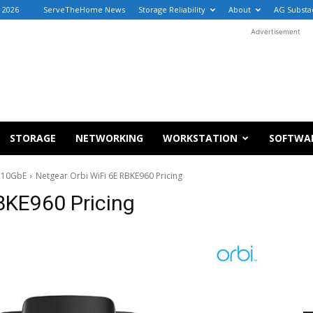
, 2026
ServeTheHome News
Storage Reliability
About
AG Substa
Advertisement
STORAGE
NETWORKING
WORKSTATION
SOFTWA
d 10GbE
Netgear Orbi WiFi 6E RBKE960 Pricing
BKE960 Pricing