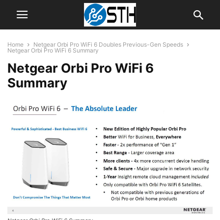
Home
Netgear Orbi Pro WiFi 6 Doubles Previous-Gen Speeds
Netgear Orbi Pro WiFi 6 Summary
Netgear Orbi Pro WiFi 6
Summary