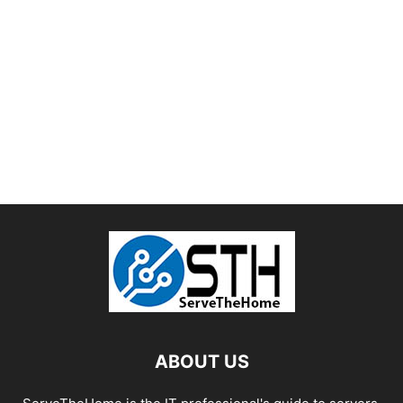
ABOUT US