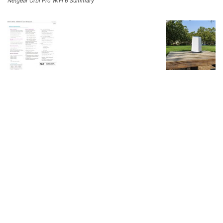
Netgear Orbi Pro WiFi 6 Summary