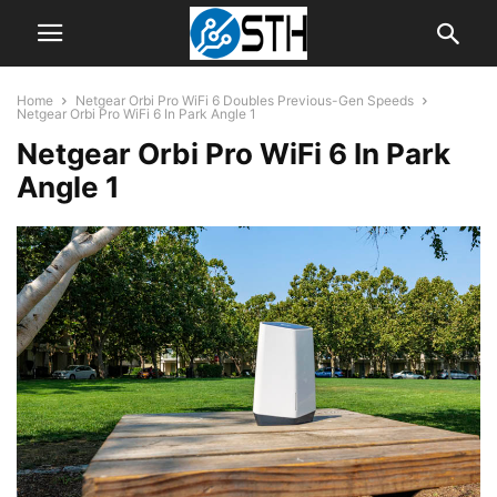
Home
Netgear Orbi Pro WiFi 6 Doubles Previous-Gen Speeds
Netgear Orbi Pro WiFi 6 In Park Angle 1
Netgear Orbi Pro WiFi 6 In Park
Angle 1