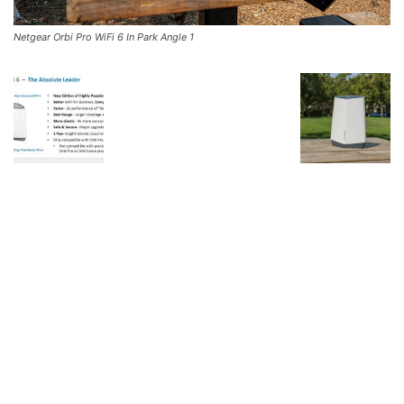
Netgear Orbi Pro WiFi 6 In Park Angle 1