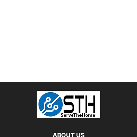
ABOUT US