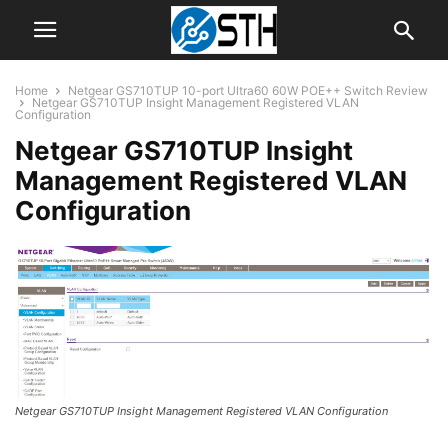
Home
Netgear GS710TUP 10-port Ultra60 60W POE++ Switch Review
Netgear GS710TUP Insight Management Registered VLAN
Configuration
Netgear GS710TUP Insight
Management Registered VLAN
Configuration
Netgear GS710TUP Insight Management Registered VLAN Configuration