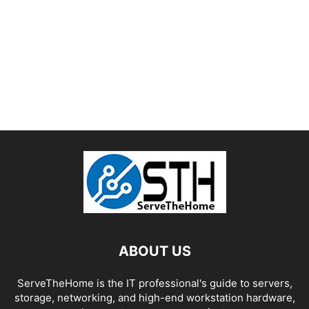
ABOUT US
ServeTheHome is the IT professional's guide to servers,
storage, networking, and high-end workstation hardware,