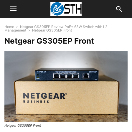
Home
Netgear GS305EP Review PoE+ 63W Switch with L2
Management
Netgear GS305EP Front
Netgear GS305EP Front
Netgear GS305EP Front