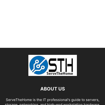
ABOUT US
ServeTheHome is the IT professional's guide to servers,
storage, networking, and high-end workstation hardware,