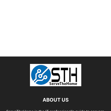
ABOUT US