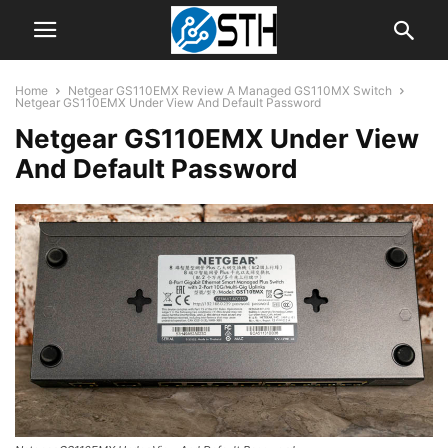
Home
Netgear GS110EMX Review A Managed GS110MX Switch
Netgear GS110EMX Under View And Default Password
Netgear GS110EMX Under View
And Default Password