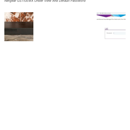
Netgear GS110EMX Under View And Default Password