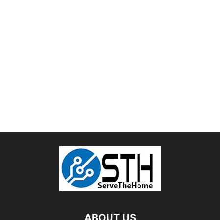
ABOUT US