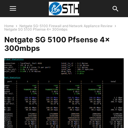
Home
Netgate SG-5100 Firewall and Network Appliance Review
Netgate SG 5100 Pfsense 4x 300mbps
Netgate SG 5100 Pfsense 4x
300mbps