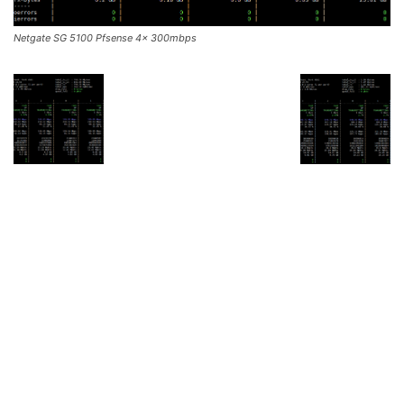
Netgate SG 5100 Pfsense 4x 300mbps